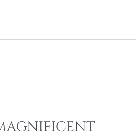
MAGNIFICENT