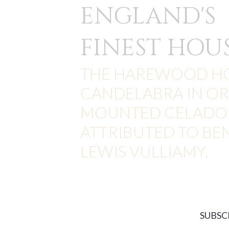
ENGLAND'S
FINEST HOU
THE HAREWOOD H
CANDELABRA IN O
MOUNTED CELADON
ATTRIBUTED TO BE
LEWIS VULLIAMY.
SUBSC