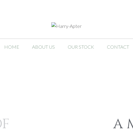
HOME
ABOUT US
OUR STOCK
CONTACT
OF
A 