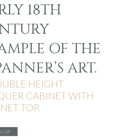
RLY 18TH
NTURY
AMPLE OF THE
PANNER’S ART.
OUBLE HEIGHT
QUER CABINET WITH
NET TOP.