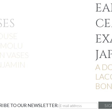
EA
SES
CE
OUSE
EX
RMOLU
JA
 VASES
NJAMIN
A D
LAC
BON
RIBE TO OUR NEWSLETTER: