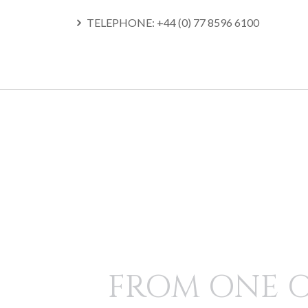
TELEPHONE: +44 (0) 77 8596 6100
SKIP
TO
CONTENT
FROM ONE 