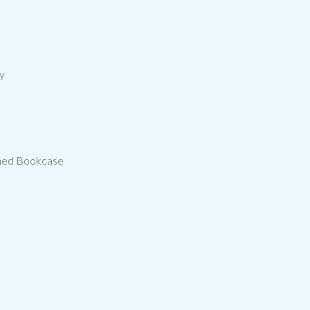
cy
nned Bookcase