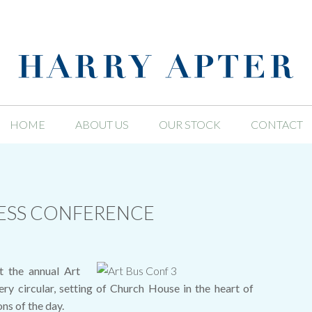
HOME
ABOUT US
OUR STOCK
CONTACT
NESS CONFERENCE
t the annual Art
ry circular, setting of Church House in the heart of
ns of the day.