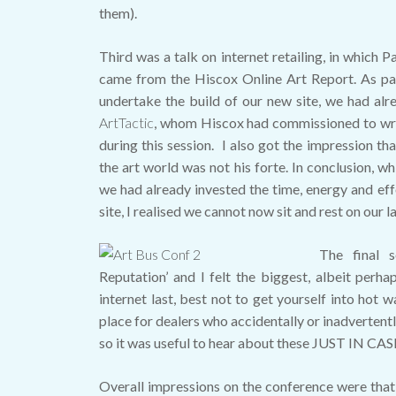
them).
Third was a talk on internet retailing, in which P
came from the Hiscox Online Art Report. As pa
undertake the build of our new site, we had alr
ArtTactic
, whom Hiscox had commissioned to write
during this session. I also got the impression tha
the art world was not his forte. In conclusion, wh
we had already invested the time, energy and ef
site, I realised we cannot now sit and rest on our la
The final 
Reputation’ and I felt the biggest, albeit perh
internet last, best not to get yourself into hot w
place for dealers who accidentally or inadvertent
so it was useful to hear about these JUST IN CAS
Overall impressions on the conference were that