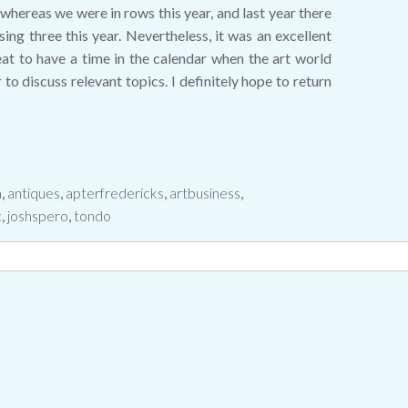
whereas we were in rows this year, and last year there
g three this year. Nevertheless, it was an excellent
reat to have a time in the calendar when the art world
to discuss relevant topics. I definitely hope to return
n
,
antiques
,
apterfredericks
,
artbusiness
,
c
,
joshspero
,
tondo