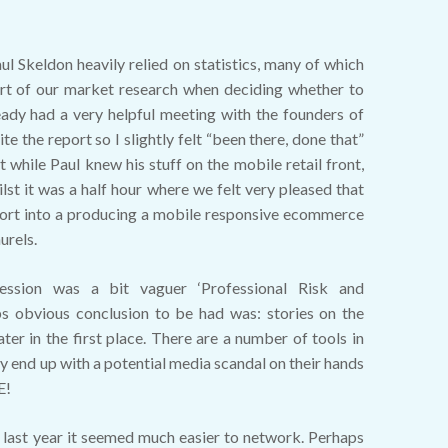
aul Skeldon heavily relied on statistics, many of which
rt of our market research when deciding whether to
eady had a very helpful meeting with the founders of
 the report so I slightly felt “been there, done that”
t while Paul knew his stuff on the mobile retail front,
ilst it was a half hour where we felt very pleased that
fort into a producing a mobile responsive ecommerce
urels.
session was a bit vaguer ‘Professional Risk and
aps obvious conclusion to be had was: stories on the
ater in the first place. There are a number of tools in
ly end up with a potential media scandal on their hands
E!
 last year it seemed much easier to network. Perhaps