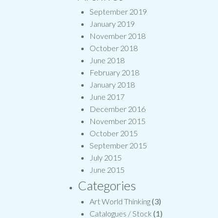
September 2019
January 2019
November 2018
October 2018
June 2018
February 2018
January 2018
June 2017
December 2016
November 2015
October 2015
September 2015
July 2015
June 2015
Categories
Art World Thinking
(3)
Catalogues / Stock
(1)