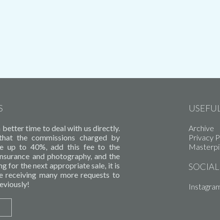
S
USEFUL
better time to deal with us directly.
Archive
 that the commissions charged by
Privacy P
e up to 40%, add this fee to the
Masterp
 insurance and photography, and the
g for the next appropriate sale, it is
SOCIAL
e receiving many more requests to
eviously!
Instagra