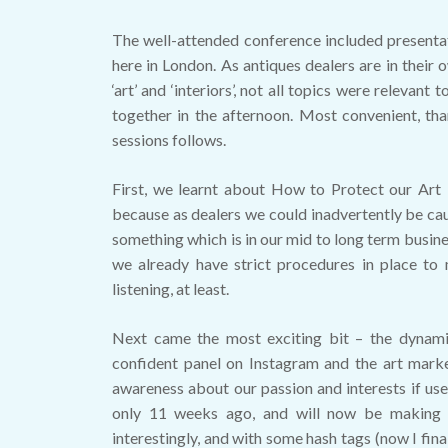
The well-attended conference included presenta
here in London. As antiques dealers are in their
‘art’ and ‘interiors’, not all topics were releva
together in the afternoon. Most convenient, th
sessions follows.
First, we learnt about How to Protect our Art 
because as dealers we could inadvertently be ca
something which is in our mid to long term busine
we already have strict procedures in place to 
listening, at least.
Next came the most exciting bit – the dynam
confident panel on Instagram and the art market
awareness about our passion and interests if us
only 11 weeks ago, and will now be making 
interestingly, and with some hash tags (now I fi