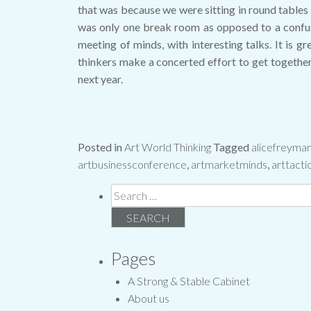
that was because we were sitting in round tables 
was only one break room as opposed to a confusin
meeting of minds, with interesting talks. It is g
thinkers make a concerted effort to get together 
next year.
Posted in
Art World Thinking
Tagged
alicefreyma
artbusinessconference
,
artmarketminds
,
arttacti
Search
for:
Pages
A Strong & Stable Cabinet
About us