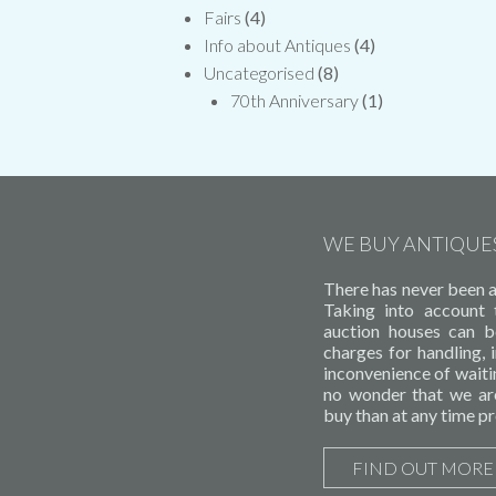
Fairs
(4)
Info about Antiques
(4)
Uncategorised
(8)
70th Anniversary
(1)
WE BUY ANTIQUE
There has never been a 
Taking into account
auction houses can b
charges for handling,
inconvenience of waitin
no wonder that we ar
buy than at any time pr
FIND OUT MORE