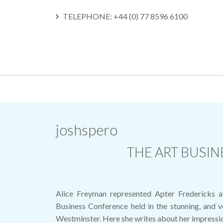
TELEPHONE: +44 (0) 77 8596 6100
SKIP
TO
CONTENT
joshspero
THE ART BUSI
Alice Freyman represented Apter Fredericks a
Business Conference held in the stunning, and ve
Westminster. Here she writes about her impressio