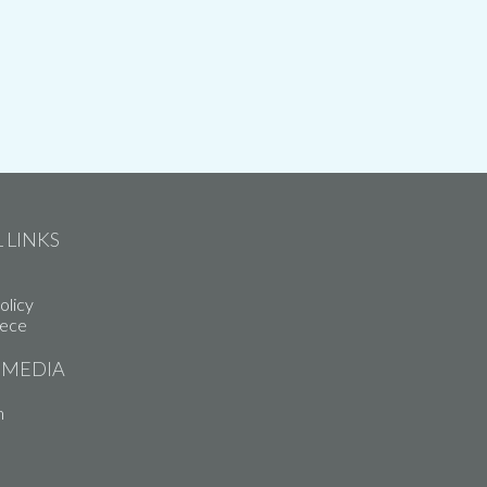
 LINKS
olicy
iece
 MEDIA
m