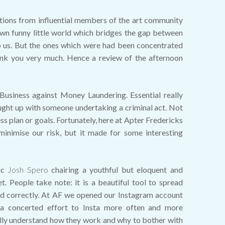
tions from influential members of the art community
 own funny little world which bridges the gap between
nt to us. But the ones which were had been concentrated
ank you very much. Hence a review of the afternoon
Business against Money Laundering. Essential really
ught up with someone undertaking a criminal act. Not
ss plan or goals. Fortunately, here at Apter Fredericks
minimise our risk, but it made for some interesting
ic
Josh Spero
chairing a youthful but eloquent and
. People take note: it is a beautiful tool to spread
ed correctly. At AF we opened our Instagram account
a concerted effort to Insta more often and more
nally understand how they work and why to bother with