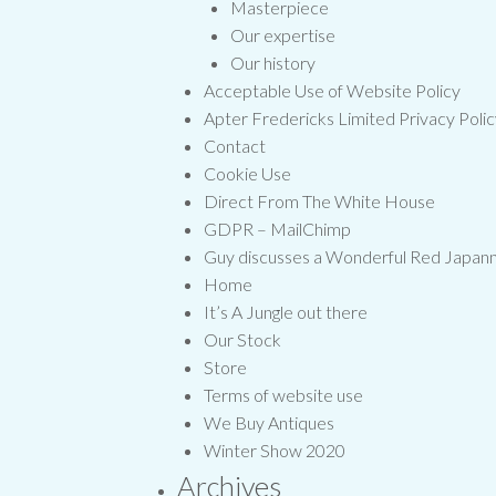
Masterpiece
Our expertise
Our history
Acceptable Use of Website Policy
Apter Fredericks Limited Privacy Poli
Contact
Cookie Use
Direct From The White House
GDPR – MailChimp
Guy discusses a Wonderful Red Japa
Home
It’s A Jungle out there
Our Stock
Store
Terms of website use
We Buy Antiques
Winter Show 2020
Archives