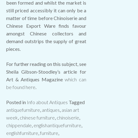
been formed and whilst the market is
still priced accessibly it can only be a
matter of time before Chinoiserie and
Chinese Export Ware finds favour
amongst Chinese collectors and
demand outstrips the supply of great
pieces.
For further reading on this subject, see
Sheila Gibson-Stoodley’s article for
Art & Antiques Magazine
which can
be found here
.
Posted in
Info about Antiques
Tagged
antiquefurniture
,
antiques
,
asian art
week
,
chinese furniture
,
chinoiserie
,
chippendale
,
englishantiquefurniture
,
englishfurniture
,
furniture
,