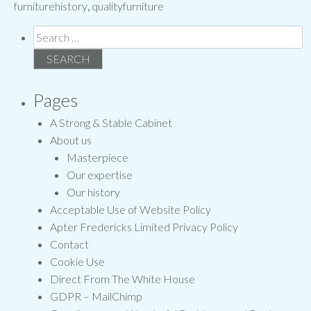
furniturehistory
,
qualityfurniture
Search
for:
Pages
A Strong & Stable Cabinet
About us
Masterpiece
Our expertise
Our history
Acceptable Use of Website Policy
Apter Fredericks Limited Privacy Policy
Contact
Cookie Use
Direct From The White House
GDPR – MailChimp