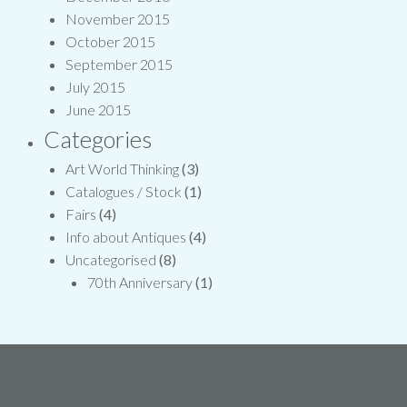
November 2015
October 2015
September 2015
July 2015
June 2015
Categories
Art World Thinking
(3)
Catalogues / Stock
(1)
Fairs
(4)
Info about Antiques
(4)
Uncategorised
(8)
70th Anniversary
(1)