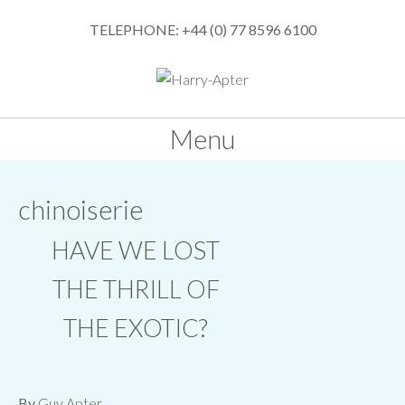
TELEPHONE: +44 (0) 77 8596 6100
Menu
SKIP
chinoiserie
TO
CONTENT
HAVE WE LOST
THE THRILL OF
THE EXOTIC?
By
Guy Apter