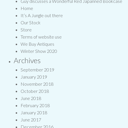
Guy discusses a Wonderful Red Japanned Bookcase
Home
It’s A Jungle out there
Our Stock
Store
Terms of website use
We Buy Antiques
Winter Show 2020
Archives
September 2019
January 2019
November 2018
October 2018
June 2018
February 2018
January 2018
June 2017
December 2016