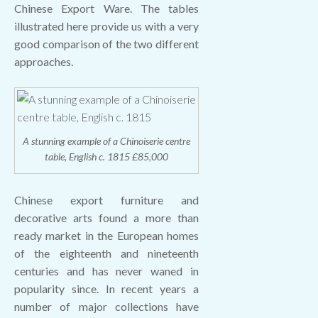
Chinese Export Ware. The tables
illustrated here provide us with a very
good comparison of the two different
approaches.
A stunning example of a Chinoiserie centre
table, English c. 1815 £85,000
Chinese export furniture and
decorative arts found a more than
ready market in the European homes
of the eighteenth and nineteenth
centuries and has never waned in
popularity since. In recent years a
number of major collections have