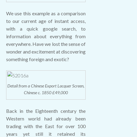
We use this example as a comparison
to our current age of instant access,
with a quick google search, to
information about everything from
everywhere. Have we lost the sense of
wonder and excitement at discovering
something foreign and exotic?
Detail from a Chinese Export Lacquer Screen,
Chinese c. 1850 £49,000
Back in the Eighteenth century the
Western world had already been
trading with the East for over 100
years yet still it retained its