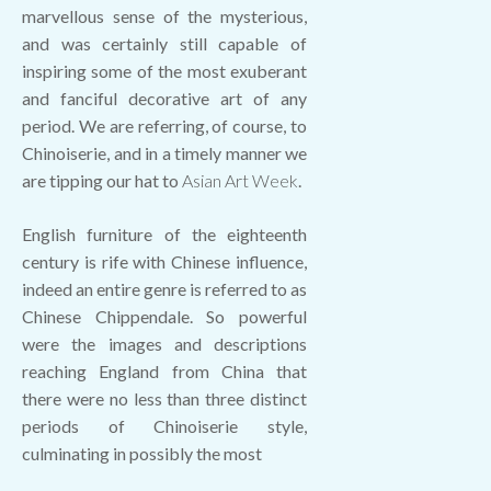
marvellous sense of the mysterious,
and was certainly still capable of
inspiring some of the most exuberant
and fanciful decorative art of any
period. We are referring, of course, to
Chinoiserie, and in a timely manner we
are tipping our hat to
Asian Art Week
.
English furniture of the eighteenth
century is rife with Chinese influence,
indeed an entire genre is referred to as
Chinese Chippendale. So powerful
were the images and descriptions
reaching England from China that
there were no less than three distinct
periods of Chinoiserie style,
culminating in possibly the most