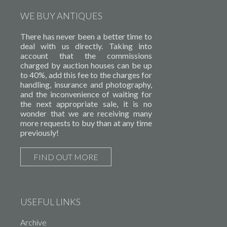
WE BUY ANTIQUES
There has never been a better time to
deal with us directly. Taking into
account that the commissions
charged by auction houses can be up
to 40%, add this fee to the charges for
handling, insurance and photography,
and the inconvenience of waiting for
the next appropriate sale, it is no
wonder that we are receiving many
more requests to buy than at any time
previously!
FIND OUT MORE
USEFUL LINKS
Archive