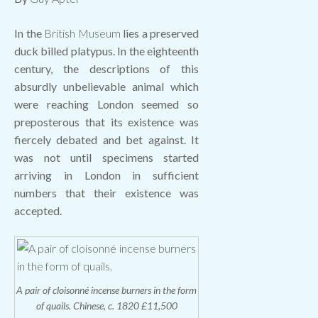
In the
British Museum
lies a preserved
duck billed platypus. In the eighteenth
century, the descriptions of this
absurdly unbelievable animal which
were reaching London seemed so
preposterous that its existence was
fiercely debated and bet against. It
was not until specimens started
arriving in London in sufficient
numbers that their existence was
accepted.
A pair of cloisonné incense burners in the form
of quails. Chinese, c. 1820 £11,500