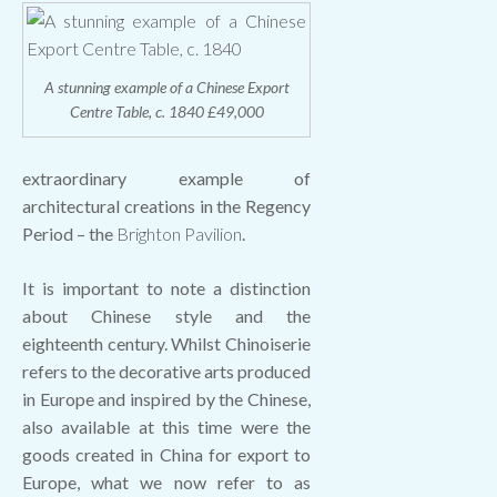
A stunning example of a Chinese Export
Centre Table, c. 1840 £49,000
extraordinary example of
architectural creations in the Regency
Period – the
Brighton Pavilion
.
It is important to note a distinction
about Chinese style and the
eighteenth century. Whilst Chinoiserie
refers to the decorative arts produced
in Europe and inspired by the Chinese,
also available at this time were the
goods created in China for export to
Europe, what we now refer to as